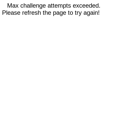
Max challenge attempts exceeded.
Please refresh the page to try again!